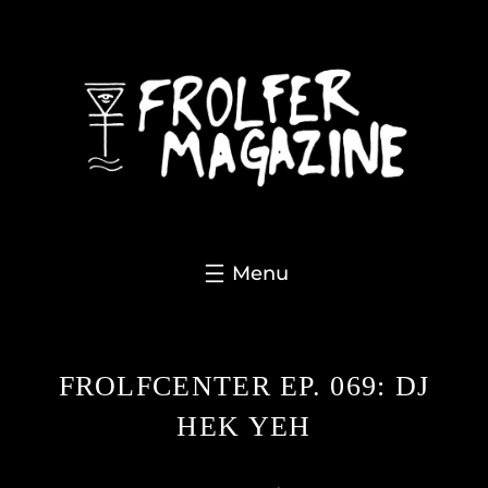
Skip
to
content
FROLFCENTER EP. 069: DJ
HEK YEH