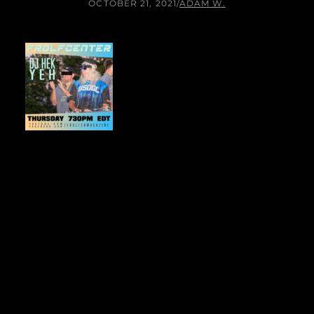
OCTOBER 21, 2021
/
ADAM W.