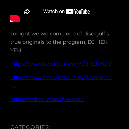
Tonight we welcome one of disc golf’s
true originals to the program, DJ HEK
YEH.
https://www.facebook.com/DJHEKYEH/
https://www.instagram.com/djhekyeh/?
h…
https://twitter.com/djhekyeh
CATEGORIES: