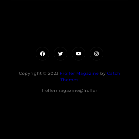
Facebook
Twitter
YouTube
Instagram
Copyright © 2023
Frolfer Magazine
by
Catch
Themes
frolfermagazine@frolfer