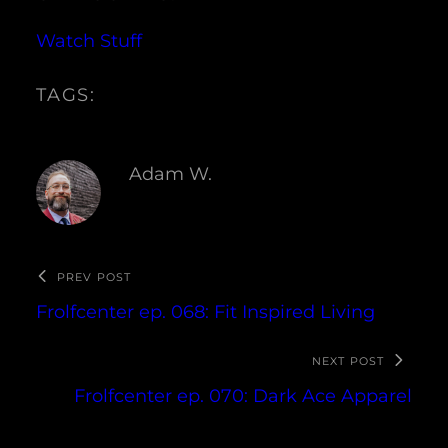
Watch Stuff
TAGS:
Adam W.
PREV POST
Frolfcenter ep. 068: Fit Inspired Living
NEXT POST
Frolfcenter ep. 070: Dark Ace Apparel